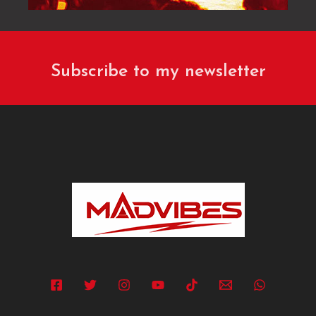
Subscribe to my newsletter